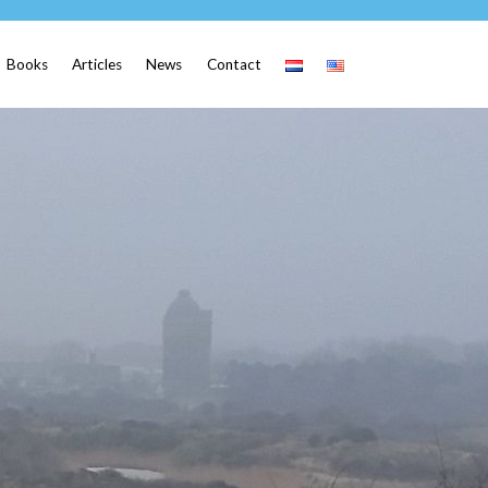
Books
Articles
News
Contact