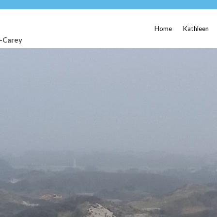
Home
Kathleen
t-Carey