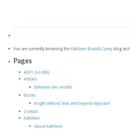
Search
for:
You are currently browsing the
Kathleen Brandt-Carey
blog arch
Pages
#201 (no title)
Articles
Between two worlds
Books
Knight without fear and beyond reproach
Contact
Kathleen
About Kathleen