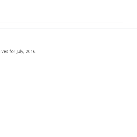
ives for July, 2016.