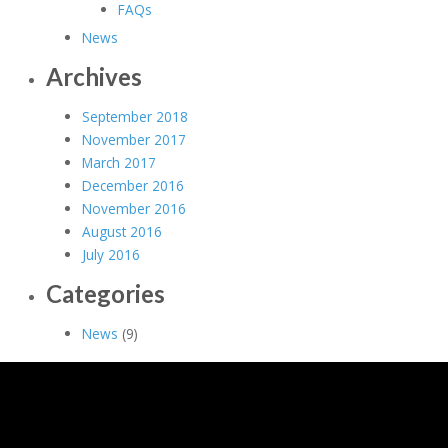
FAQs
News
Archives
September 2018
November 2017
March 2017
December 2016
November 2016
August 2016
July 2016
Categories
News
(9)