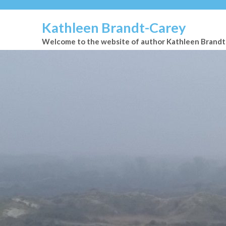
Kathleen Brandt-Carey
Welcome to the website of author Kathleen Brand