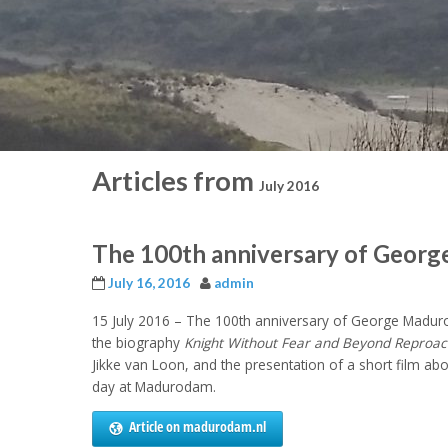
Articles from
July 2016
The 100th anniversary of Geor
July 16, 2016
admin
15 July 2016 – The 100
th
anniversary of George Maduro’
the biography
Knight Without Fear and Beyond Reproac
Jikke van Loon, and the presentation of a short film a
day at Madurodam.
Article on madurodam.nl