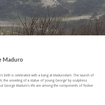
ge Maduro
s birth is celebrated with a bang at Madurodam. The launch of
h,
the unveiling of a statue of ‘young George’ by sculptress
bout George Maduro’s life are among the components of festive