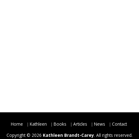
Home
Kathleen
Books
Articles
News
Contact
Copyright © 2026
Kathleen Brandt-Carey
. All rights reserved.