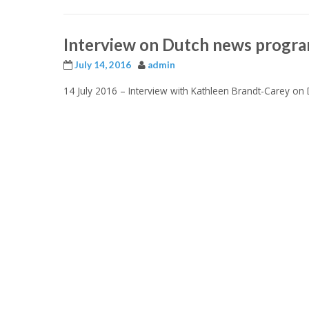
Interview on Dutch news progr
July 14, 2016
admin
14 July 2016 –
Interview with Kathleen Brandt-Carey o