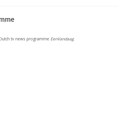
amme
n Dutch tv news programme
EenVandaag