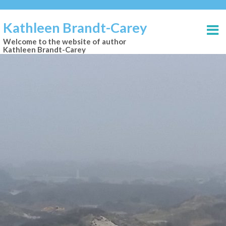
Kathleen Brandt-Carey
Welcome to the website of author
Kathleen Brandt-Carey