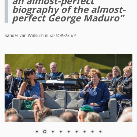
an almost-perfect
biography of the almost-
perfect George Maduro”
Sander van Walsum in
de Volkskrant