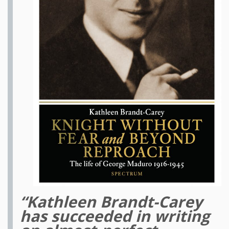
“Kathleen Brandt-Carey
has succeeded in writing