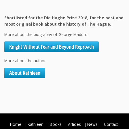
Shortlisted for the Die Haghe Prize 2018, for the best and
most original book about the history of The Hague.
More about the biography of George Maduro:
Knight Without Fear and Beyond Reproach
More about the author:
About Kathleen
Home
Kathleen
Books
Articles
News
Contact