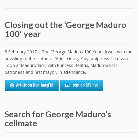
Closing out the ‘George Maduro
100′ year
8 February 2017 – The ‘George Maduro 100 Year’ closes with the
unveiling of the statue of ‘Adult George’ by sculptress Jikke van
Loon at Madurodam, with Princess Beatrix, Madurodam’s
patroness and first mayor, in attendance.
Article on DenHaagFM
Item on RTL live
Search for George Maduro’s
cellmate