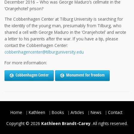
December 2016 – Who was George Maduro’s cellmate in the
‘Oranjehotel’ prison?
The Cobbenhagen Center at Tilburg University is searching for
the identity of the young man, presumably from Tilburg, who
shared a cell with George Maduro in the ‘Oranjehotel’ and wrote
a letter to his parents after the war. If you have a tip, please
contact the Cobbenhagen Center:
cobbenhagencenter@tilburguniversity.edu
For more information:
Cobbenhagen Center
Monument for freedom
Home
Kathleen
Books
Articles
News
Contact
Copyright © 2026
Kathleen Brandt-Carey
. All rights reserved.