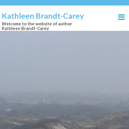
Kathleen Brandt-Carey
Welcome to the website of author
Kathleen Brandt-Carey