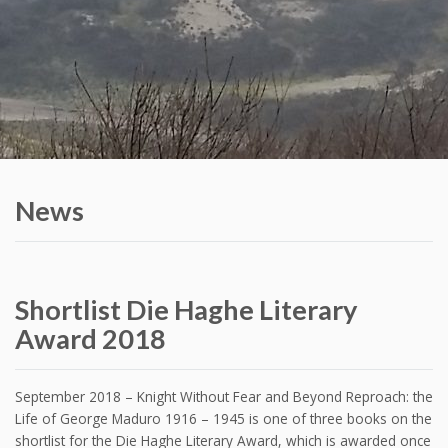
News
Shortlist Die Haghe Literary
Award 2018
September 2018 – Knight Without Fear and Beyond Reproach: the
Life of George Maduro 1916 – 1945 is one of three books on the
shortlist for the Die Haghe Literary Award, which is awarded once