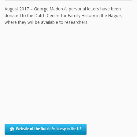
August 2017 – George Maduro’s personal letters have been
donated to the Dutch Centre for Family History in the Hague,
where they will be available to researchers.
Website of the Dutch Embassy in the US