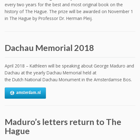
every two years for the best and most original book on the
history of The Hague. The prize will be awarded on November 1
in The Hague by Professor Dr. Herman Pleij.
Dachau Memorial 2018
April 2018 – Kathleen will be speaking about George Maduro and
Dachau at the yearly Dachau Memorial held at
the Dutch National Dachau Monument in the Amsterdamse Bos.
amsterdam.nl
Maduro’s letters return to The
Hague