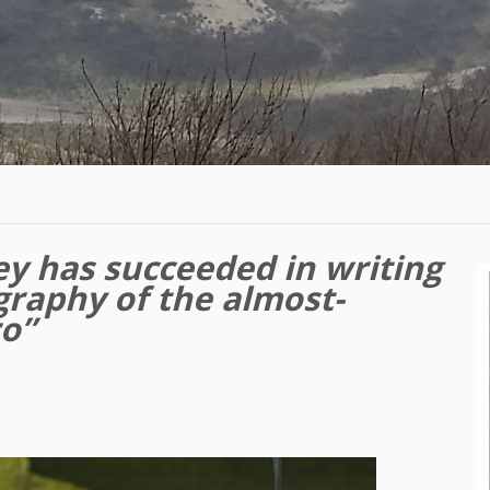
y has succeeded in writing
graphy of the almost-
ro”