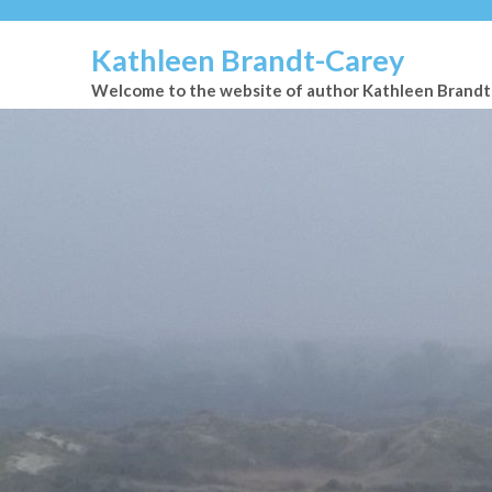
Kathleen Brandt-Carey
Welcome to the website of author Kathleen Brand