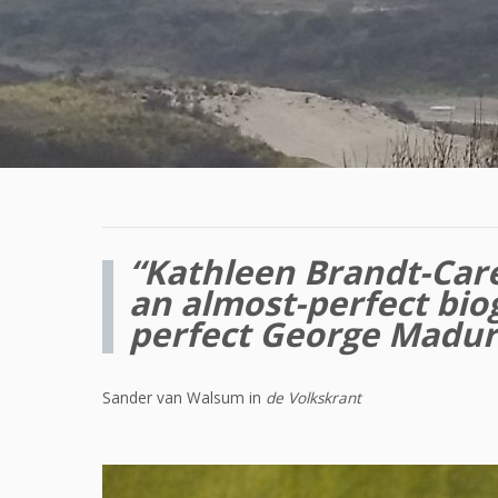
“Kathleen Brandt-Care
an almost-perfect bio
perfect George Madu
Sander van Walsum in
de Volkskrant