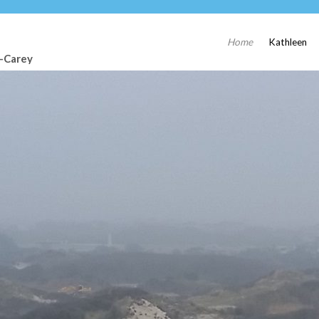
Home
Kathleen
t-Carey