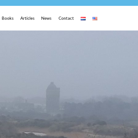
Books
Articles
News
Contact