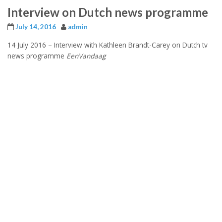
Interview on Dutch news programme
July 14, 2016
admin
14 July 2016 –
Interview with Kathleen Brandt-Carey on Dutch tv
news programme
EenVandaag