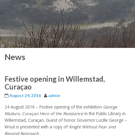
News
Festive opening in Willemstad,
Curaçao
August 24, 2016
admin
24 August 2016 –
Festive opening of the exhibition
George
Maduro, Curaçao Hero of the Resistance
in the Public Library in
Willemstad, Curaçao. Guest of honor Governor Lucille George –
Wout is presented with a copy of
Knight Without Fear and
Beyond Reproach
.