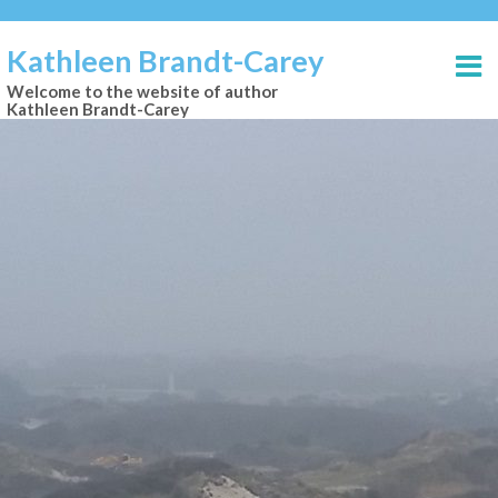
Kathleen Brandt-Carey
Welcome to the website of author
Kathleen Brandt-Carey