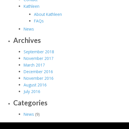
Kathleen
About Kathleen
FAQs
News
Archives
September 2018
November 2017
March 2017
December 2016
November 2016
August 2016
July 2016
Categories
News
(9)