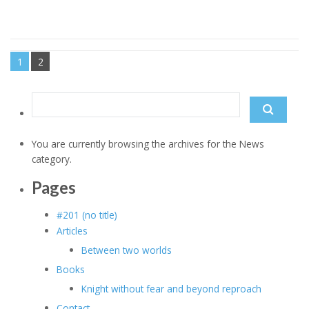
1
2
Search
for:
You are currently browsing the archives for the News
category.
Pages
#201 (no title)
Articles
Between two worlds
Books
Knight without fear and beyond reproach
Contact