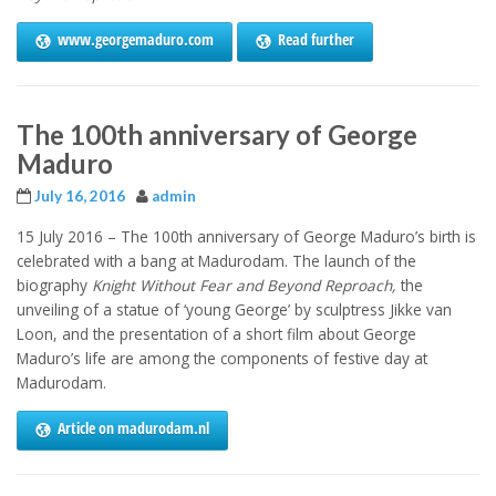
www.georgemaduro.com
Read further
The 100th anniversary of George
Maduro
July 16, 2016
admin
15 July 2016 – The 100
th
anniversary of George Maduro’s birth is
celebrated with a bang at Madurodam. The launch of the
biography
Knight Without Fear and Beyond Reproach,
the
unveiling of a statue of ‘young George’ by sculptress Jikke van
Loon, and the presentation of a short film about George
Maduro’s life are among the components of festive day at
Madurodam.
Article on madurodam.nl