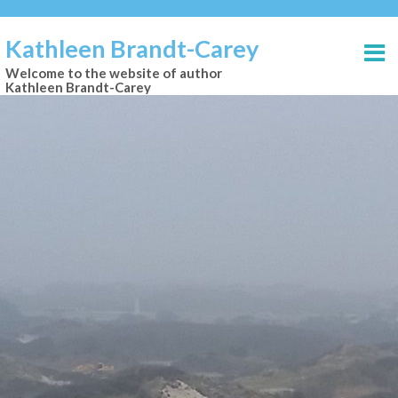
Kathleen Brandt-Carey
Welcome to the website of author
Kathleen Brandt-Carey