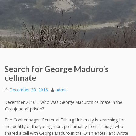
Search for George Maduro’s
cellmate
December 28, 2016
admin
December 2016 – Who was George Maduro’s cellmate in the
‘Oranjehotel’ prison?
The Cobbenhagen Center at Tilburg University is searching for
the identity of the young man, presumably from Tilburg, who
shared a cell with George Maduro in the ‘Oranjehotel’ and wrote