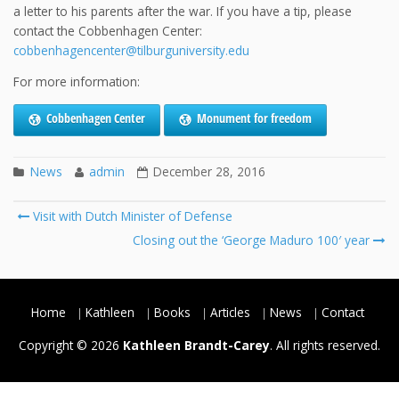
a letter to his parents after the war. If you have a tip, please
contact the Cobbenhagen Center:
cobbenhagencenter@tilburguniversity.edu
For more information:
Cobbenhagen Center
Monument for freedom
News
admin
December 28, 2016
Post
Visit with Dutch Minister of Defense
navigation
Closing out the ‘George Maduro 100′ year
Home
Kathleen
Books
Articles
News
Contact
Copyright © 2026
Kathleen Brandt-Carey
. All rights reserved.